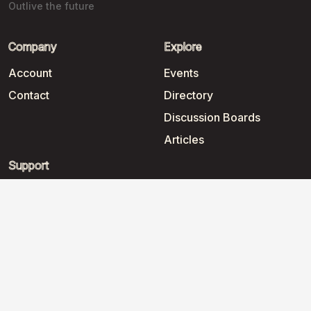
Outlive the future
Company
Explore
Account
Events
Contact
Directory
Discussion Boards
Articles
Support
Help
2026
©
WorkNomads Coworking
.
All rights reserved.
Terms and conditions