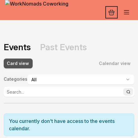
Events
Past Events
Card view
Calendar view
Categories
:
You currently don't have access to the events
calendar.